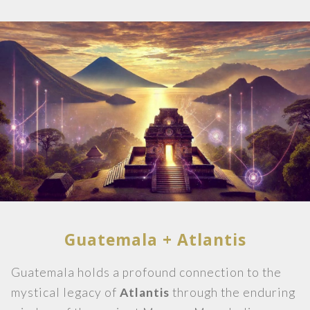
Guatemala + Atlantis
Guatemala holds a profound connection to the
mystical legacy of
Atlantis
through the enduring