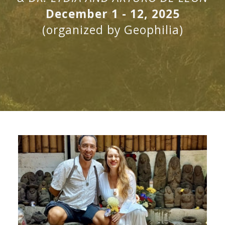
December 1 - 12, 2025
(organized by Geophilia)