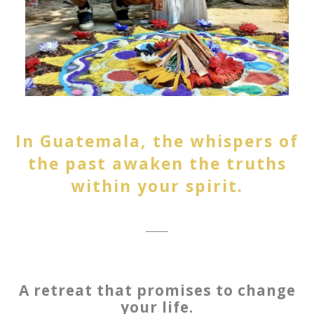
In Guatemala, the whispers of
the past awaken the truths
within your spirit.
A retreat that promises to change
your life.