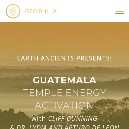
GEOΦHILIA
EARTH ANCIENTS PRESENTS:
GUATEMALA
TEMPLE ENERGY
ACTIVATION
with
CLIFF DUNNING
& DR. LYDIA AND ARTURO DE LEON