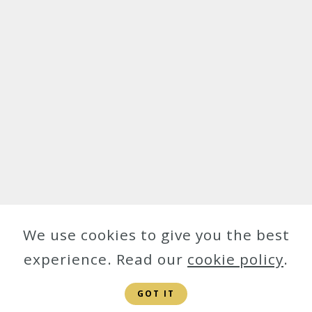
We use cookies to give you the best
experience. Read our
cookie policy
.
GOT IT