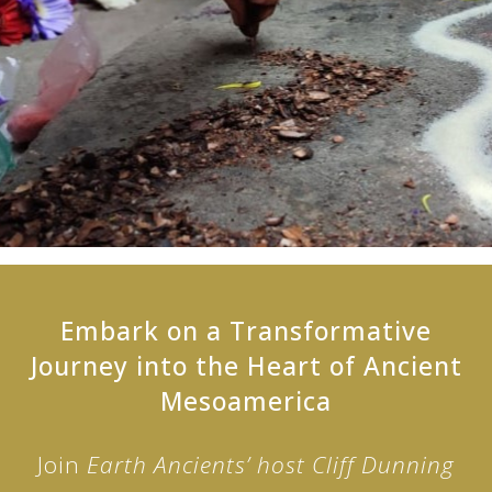
Embark on a Transformative
Journey into the Heart of Ancient
Mesoamerica
Join
Earth Ancients’ host Cliff Dunning