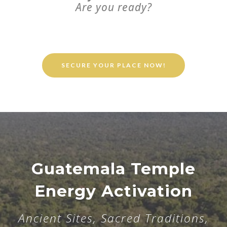
Are you ready?
SECURE YOUR PLACE NOW!
Guatemala Temple
Energy Activation
Ancient Sites, Sacred Traditions,