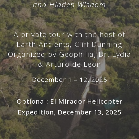
and Hidden Wisdom
A private tour with the host of
Earth Ancients, Cliff Dunning
Organized by Geophilia, Dr. Lydia
& Arturo de León
December 1 – 12, 2025
Optional: El Mirador Helicopter
Expedition, December 13, 2025