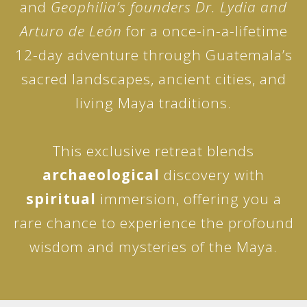
and
Geophilia’s founders Dr. Lydia and
Arturo de León
for a once-in-a-lifetime
12-day adventure through Guatemala’s
sacred landscapes, ancient cities, and
living Maya traditions.
This exclusive retreat blends
archaeological
discovery with
spiritual
immersion, offering you a
rare chance to experience the profound
wisdom and mysteries of the Maya.