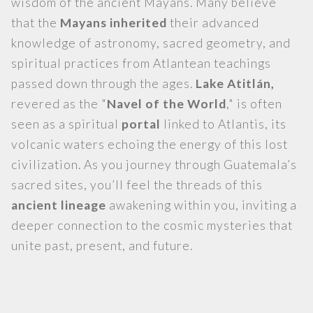
wisdom of the ancient Mayans. Many believe
that the
Mayans inherited
their advanced
knowledge of astronomy, sacred geometry, and
spiritual practices from Atlantean teachings
passed down through the ages.
Lake Atitlán,
revered as the "
Navel of the World
," is often
seen as a spiritual
portal
linked to Atlantis, its
volcanic waters echoing the energy of this lost
civilization. As you journey through Guatemala’s
sacred sites, you’ll feel the threads of this
ancient lineage
awakening within you, inviting a
deeper connection to the cosmic mysteries that
unite past, present, and future.