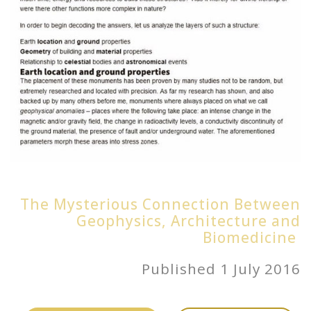
The Mysterious Connection Between
Geophysics, Architecture and
Biomedicine
Published 1 July 2016