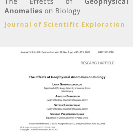
The Effects of
Geophysical
Anomalies
on Biology
Journal of Scientific Exploration