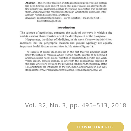
Vol. 32, No. 3, pp. 495–513, 2018
DOWNLOAD PDF