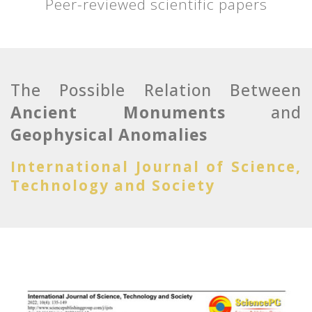
Peer-reviewed scientific papers
The Possible Relation Between
Ancient Monuments
and
Geophysical Anomalies
International Journal of Science,
Technology and Society