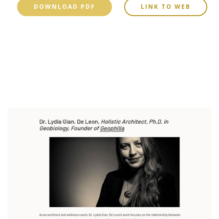
DOWNLOAD PDF
LINK TO WEB