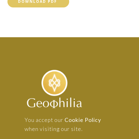
DOWNLOAD PDF
You accept our
Cookie Policy
when visiting our site.