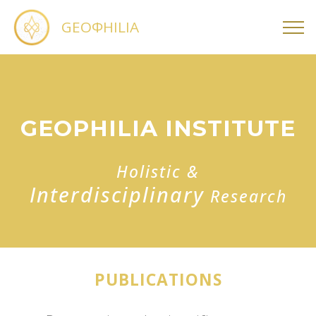
GEOΦHILIA
GEOPHILIA INSTITUTE
Holistic &
Interdisciplinary
Research
PUBLICATIONS