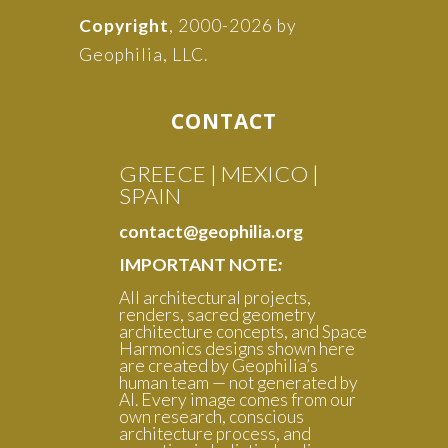
Copyright
, 2000-2026 by
Geophilia, LLC.
CONTACT
GREECE | MEXICO |
SPAIN
contact@geophilia.org
IMPORTANT NOTE
:
All architectural projects,
renders, sacred geometry
architecture concepts, and Space
Harmonics designs shown here
are created by Geophilia’s
human team — not generated by
AI. Every image comes from our
own research, conscious
architecture process, and