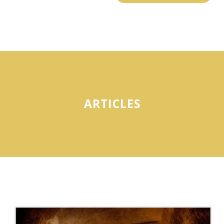
ARTICLES