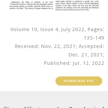
Volume 10, Issue 4, July 2022, Pages:
135-149
Received: Nov. 22, 2021; Accepted:
Dec. 21, 2021;
Published: Jul. 12, 2022
DOWNLOAD PDF