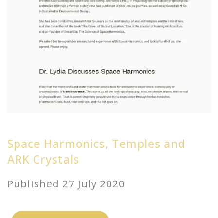
Space Harmonics, Temples and
ARK Crystals
Published 27 July 2020