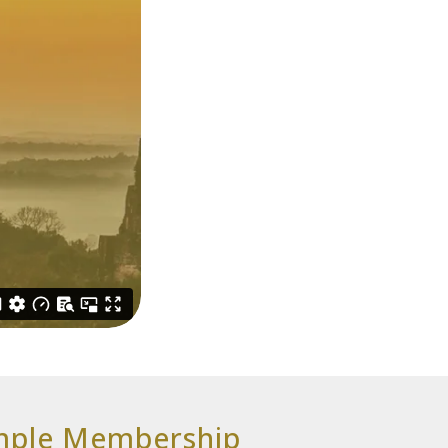
emple Membership