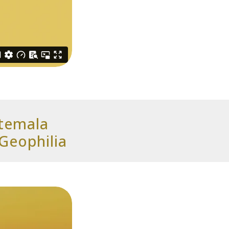
atemala
Geophilia