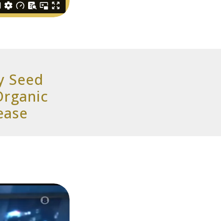
y Seed
Organic
ease