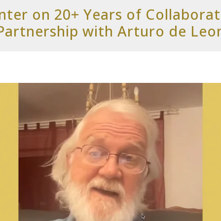
ter on 20+ Years of Collabora
Partnership with Arturo de Leo