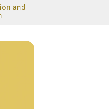
tion and
n