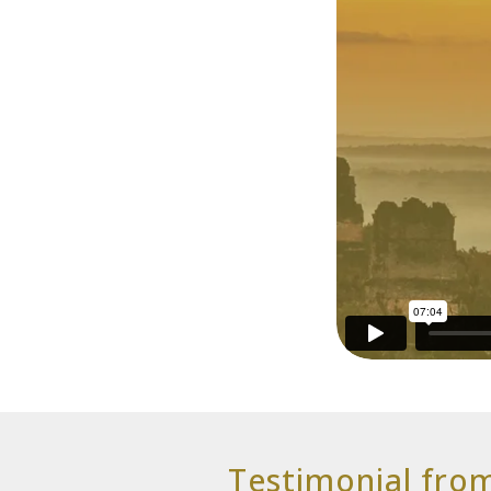
Testimonial fro