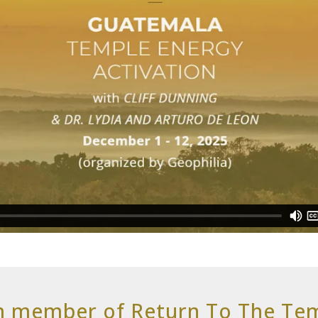
m member of Return To The T