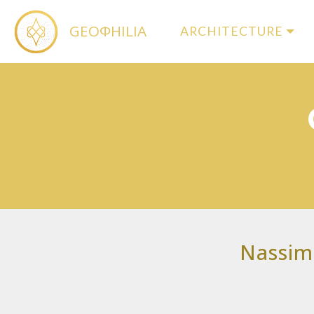
GEOΦHILIA
ARCHITECTURE
Nassim