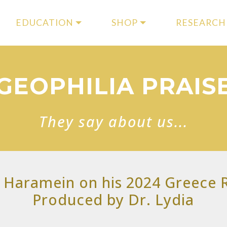
EDUCATION
SHOP
RESEARCH
GEOPHILIA PRAIS
They say about us...
 Haramein on his 2024 Greece R
Produced by Dr. Lydia