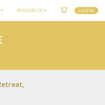
RESOURCES
LOGIN
E
etreat,