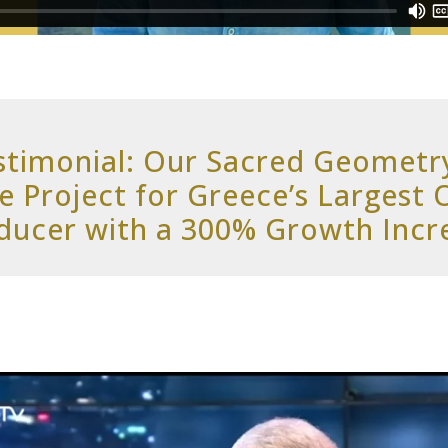
stimonial: Our Sacred Geometr
e Project for Greece’s Largest 
ducer with a 300% Growth Incr