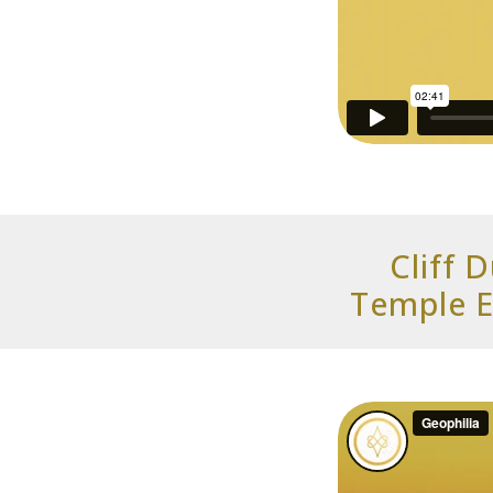
Cliff 
Temple E