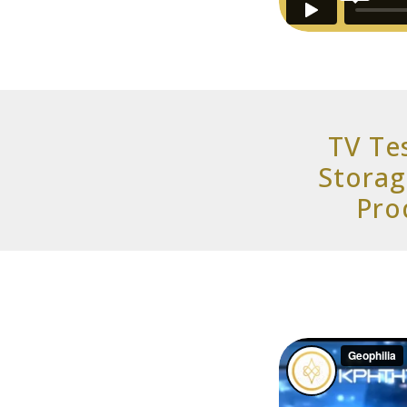
TV Te
Storag
Pro