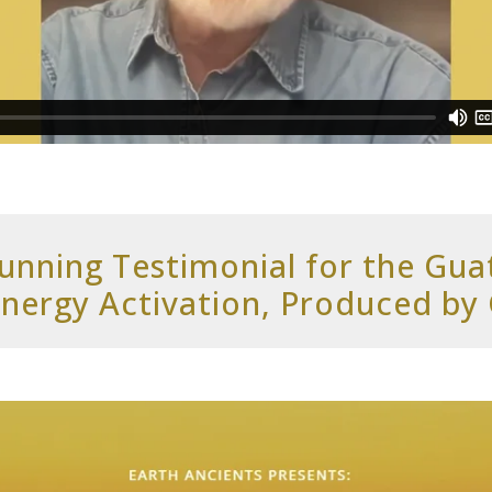
Dunning Testimonial for the Gu
nergy Activation, Produced by 