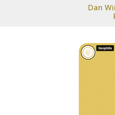
Dan Win