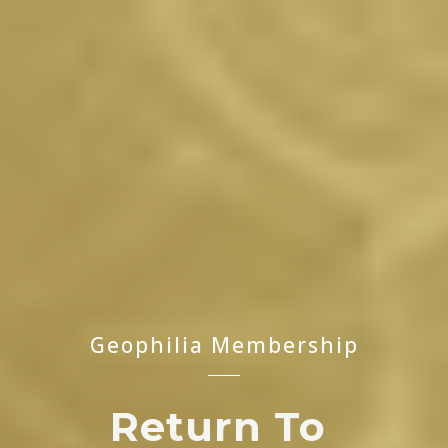
Geophilia Membership
Return
To