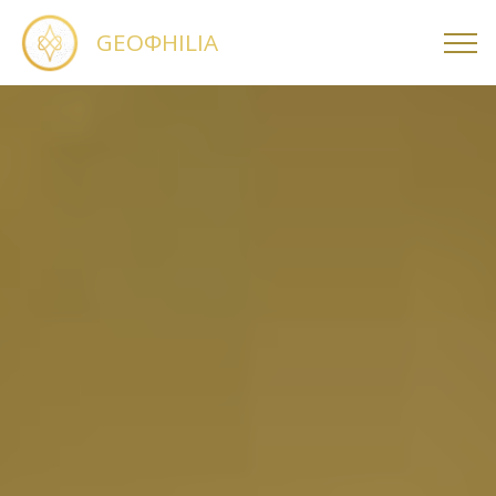
GEOΦHILIA