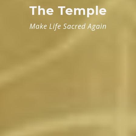
The
Temple
Make Life Sacred Again