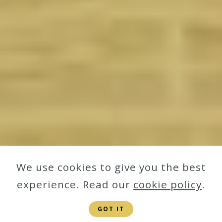
We use cookies to give you the best
experience. Read our
cookie policy
.
GOT IT